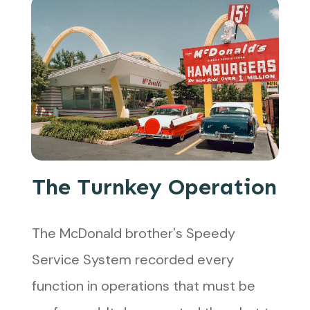
The Turnkey Operation
The McDonald brother's Speedy
Service System recorded every
function in operations that must be