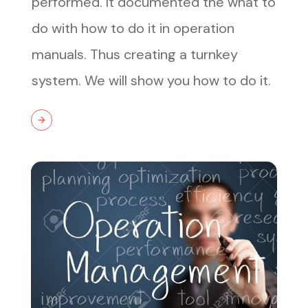
performed. It documented the what to
do with how to do it in operation
manuals. Thus creating a turnkey
system. We will show you how to do it.