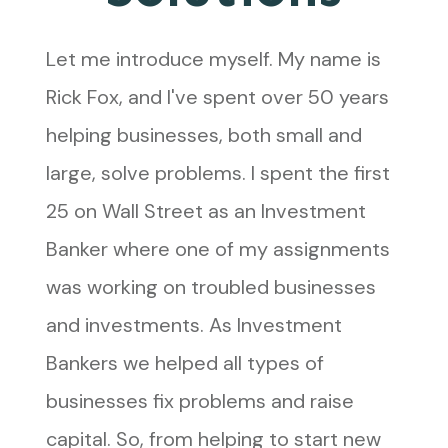
Let me introduce myself. My name is
Rick Fox, and I've spent over 50 years
helping businesses, both small and
large, solve problems. I spent the first
25 on Wall Street as an Investment
Banker where one of my assignments
was working on troubled businesses
and investments. As Investment
Bankers we helped all types of
businesses fix problems and raise
capital. So, from helping to start new