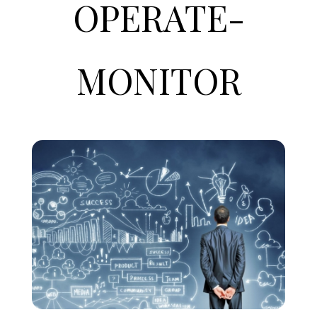
OPERATE
-
MONITOR