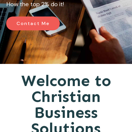
How the top 2% do it!
Contact Me
Welcome to
Christian
Business
Solutions