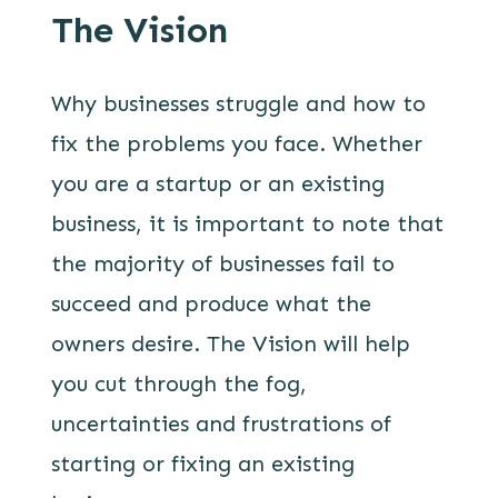
The Vision
Why businesses struggle and how to
fix the problems you face. Whether
you are a startup or an existing
business, it is important to note that
the majority of businesses fail to
succeed and produce what the
owners desire. The Vision will help
you cut through the fog,
uncertainties and frustrations of
starting or fixing an existing