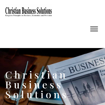
Christian
Business
Solutions