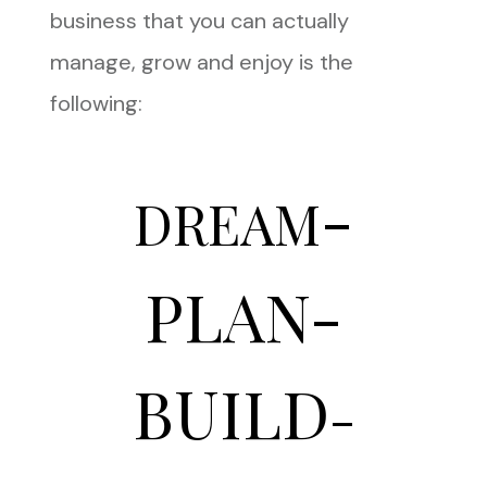
business that you can actually
manage, grow and enjoy is the
following:
-
DREAM
PLAN-
BUILD
-