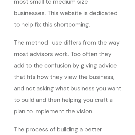
most small to medium size
businesses. This website is dedicated
to help fix this shortcoming.
The method I use differs from the way
most advisors work. Too often they
add to the confusion by giving advice
that fits how they view the business,
and not asking what business you want
to build and then helping you craft a
plan to implement the vision.
The process of building a better