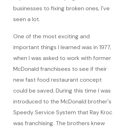
businesses to fixing broken ones, I've
seen a lot.
One of the most exciting and
important things I learned was in 1977,
when I was asked to work with former
McDonald franchisees to see if their
new fast food restaurant concept
could be saved. During this time I was
introduced to the McDonald brother's
Speedy Service System that Ray Kroc
was franchising. The brothers knew