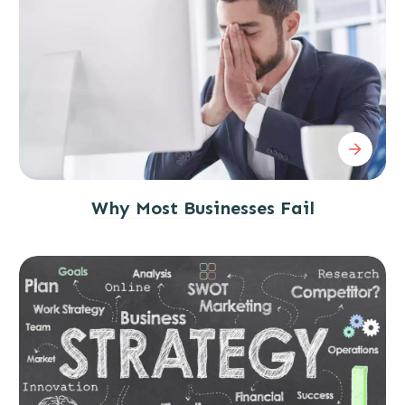
Why Most Businesses Fail