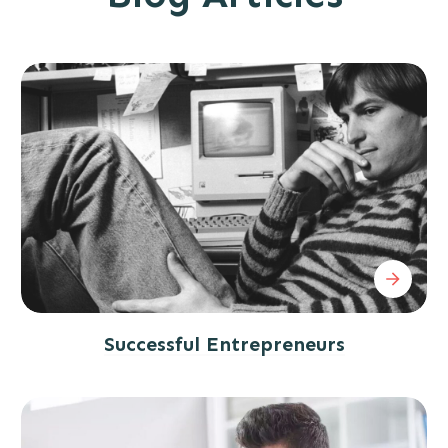
Successful Entrepreneurs