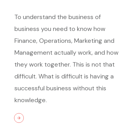
To understand the business of
business you need to know how
Finance, Operations, Marketing and
Management actually work, and how
they work together. This is not that
difficult. What is difficult is having a
successful business without this
knowledge.