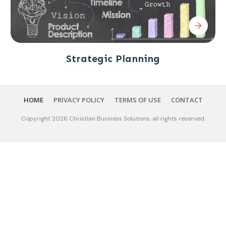
Strategic Planning
HOME
PRIVACY POLICY
TERMS OF USE
CONTACT
Copyright
2026
Christian Business Solutions
, all rights reserved.