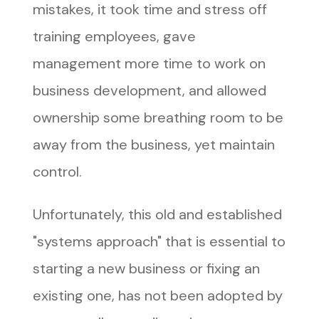
mistakes, it took time and stress off
training employees, gave
management more time to work on
business development, and allowed
ownership some breathing room to be
away from the business, yet maintain
control.
Unfortunately, this old and established
"systems approach" that is essential to
starting a new business or fixing an
existing one, has not been adopted by