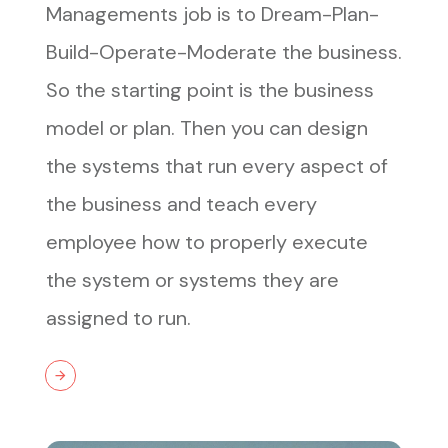
Managements job is to Dream-Plan-
Build-Operate-Moderate the business.
So the starting point is the business
model or plan. Then you can design
the systems that run every aspect of
the business and teach every
employee how to properly execute
the system or systems they are
assigned to run.