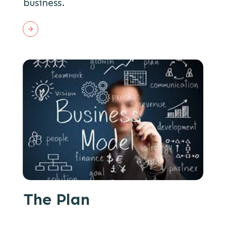
business.
The Plan