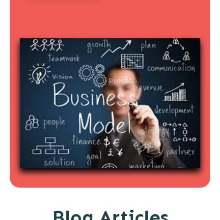
Blog Articles