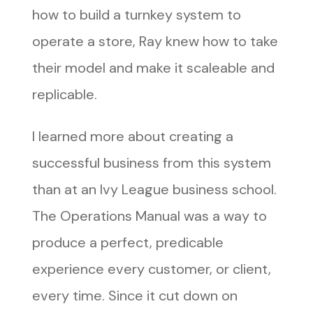
how to build a turnkey system to
operate a store, Ray knew how to take
their model and make it scaleable and
replicable.
I learned more about creating a
successful business from this system
than at an Ivy League business school.
The Operations Manual was a way to
produce a perfect, predicable
experience every customer, or client,
every time. Since it cut down on