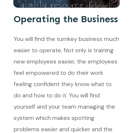
Operating the Business
You will find the turnkey business much
easier to operate. Not only is training
new employees easier, the employees
feel empowered to do their work
feeling confident they know what to
do and how to do it. You will find
yourself and your team managing the
system which makes spotting
problems easier and quicker and the