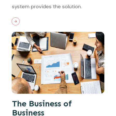
system provides the solution.
The Business of
Business