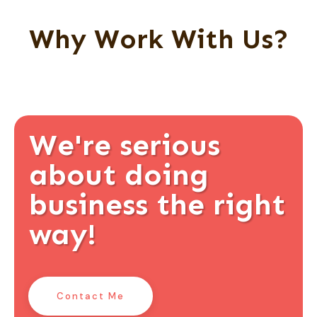
Why Work With Us?
We're serious
about doing
business the right
way!
Contact Me