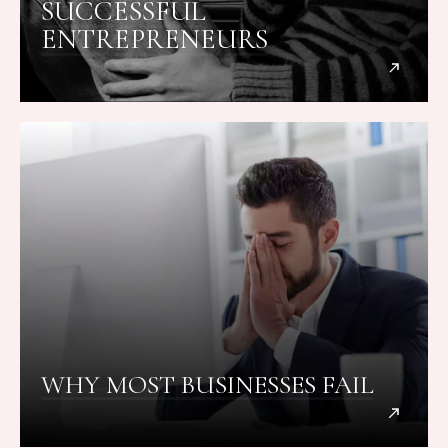
SUCCESSFUL
ENTREPRENEURS
WHY MOST BUSINESSES FAIL