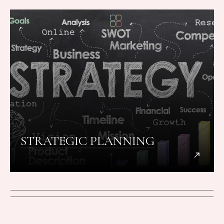
STRATEGIC PLANNING