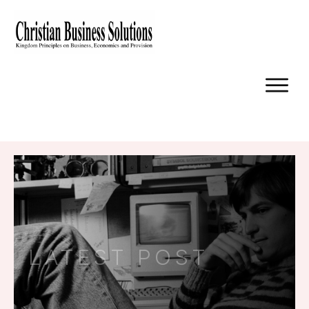
LATEST POST